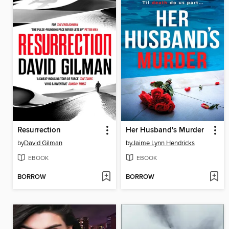
Resurrection
Her Husband's Murder
by
David Gilman
by
Jaime Lynn Hendricks
EBOOK
EBOOK
BORROW
BORROW