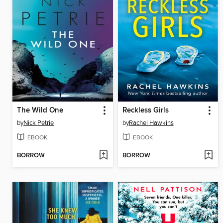
The Wild One
Reckless Girls
by
Nick Petrie
by
Rachel Hawkins
EBOOK
EBOOK
BORROW
BORROW