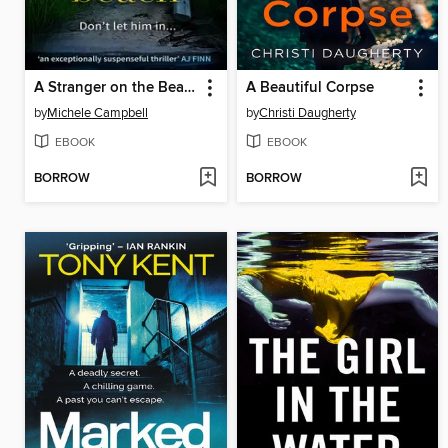
A Stranger on the Beach
A Beautiful Corpse
by
Michele Campbell
by
Christi Daugherty
EBOOK
EBOOK
BORROW
BORROW