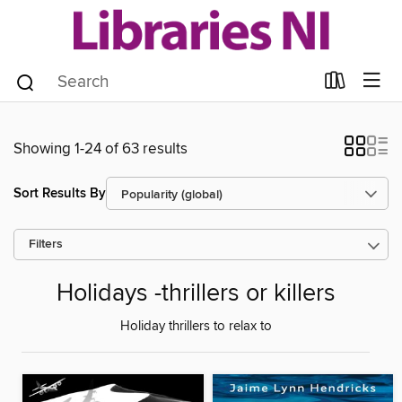
Showing 1-24 of 63 results
Sort Results By
Filters
Holidays -thrillers or killers
Holiday thrillers to relax to