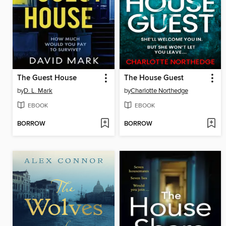
The Guest House
The House Guest
by
D. L. Mark
by
Charlotte Northedge
EBOOK
EBOOK
BORROW
BORROW