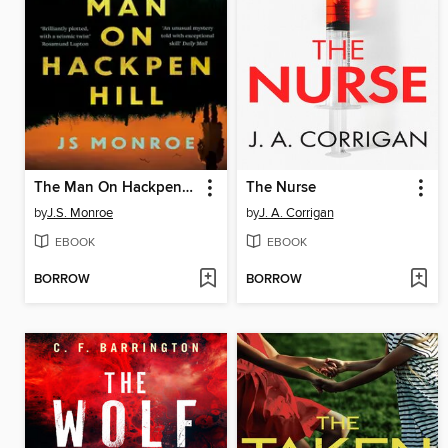
The Man On Hackpen Hill
The Nurse
by
J.S. Monroe
by
J. A. Corrigan
EBOOK
EBOOK
BORROW
BORROW