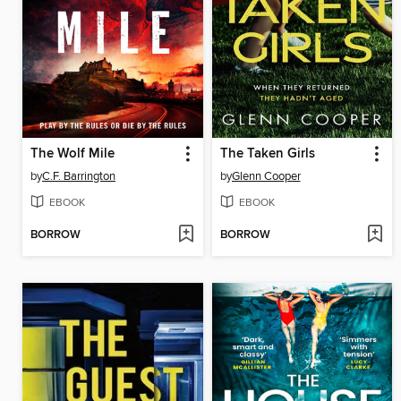
The Wolf Mile
The Taken Girls
by
C.F. Barrington
by
Glenn Cooper
EBOOK
EBOOK
BORROW
BORROW