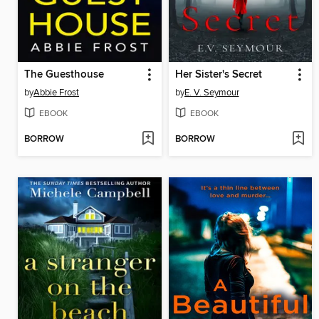
The Guesthouse
Her Sister's Secret
by
Abbie Frost
by
E. V. Seymour
EBOOK
EBOOK
BORROW
BORROW