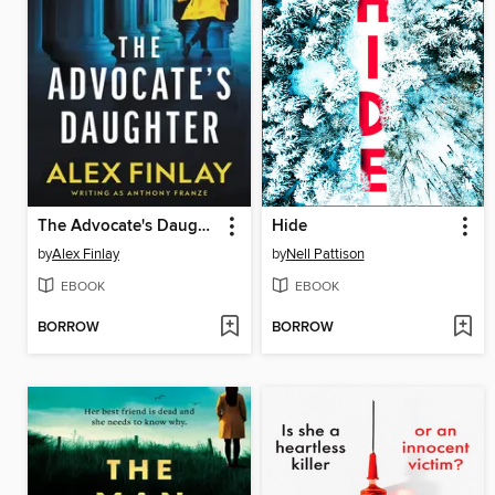
The Advocate's Daughter
Hide
by
Alex Finlay
by
Nell Pattison
EBOOK
EBOOK
BORROW
BORROW