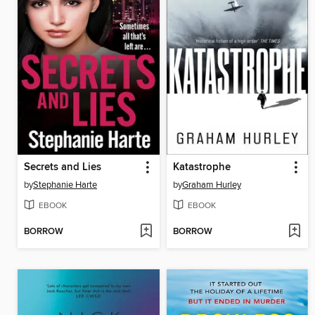
Secrets and Lies
Katastrophe
by
Stephanie Harte
by
Graham Hurley
EBOOK
EBOOK
BORROW
BORROW