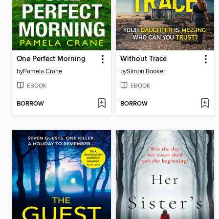
One Perfect Morning
Without Trace
by
Pamela Crane
by
Simon Booker
EBOOK
EBOOK
BORROW
BORROW