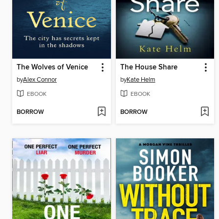
The Wolves of Venice
The House Share
by
Alex Connor
by
Kate Helm
EBOOK
EBOOK
BORROW
BORROW