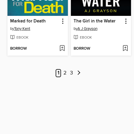
Marked for Death
The Girl in the Water
by
Tony Kent
by
A J Grayson
EBOOK
EBOOK
BORROW
BORROW
1
2
3