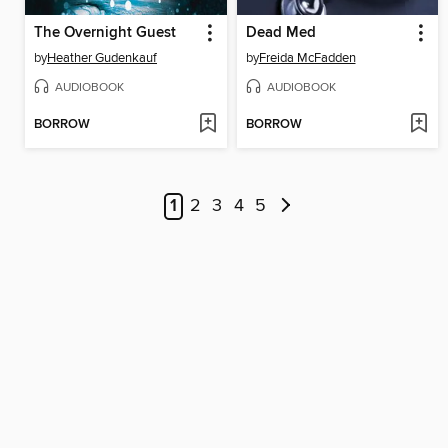
The Overnight Guest
Dead Med
by
Heather Gudenkauf
by
Freida McFadden
AUDIOBOOK
AUDIOBOOK
BORROW
BORROW
1
2
3
4
5