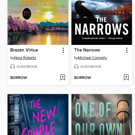
Brazen Virtue
The Narrows
by
Nora Roberts
by
Michael Connelly
AUDIOBOOK
AUDIOBOOK
BORROW
BORROW