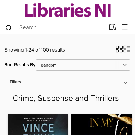
Showing 1-24 of 100 results
Sort Results By
Filters
Crime, Suspense and Thrillers