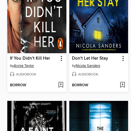
If You Didn't Kill Her
Don't Let Her Stay
by
Annie Taylor
by
Nicola Sanders
AUDIOBOOK
AUDIOBOOK
BORROW
BORROW