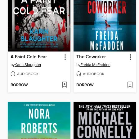
A Faint Cold Fear
The Coworker
by
Karin Slaughter
by
Freida McFadden
AUDIOBOOK
AUDIOBOOK
BORROW
BORROW