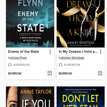
Enemy of the State
In My Dreams I Hold a Knife
by
Vince Flynn
by
Ashley Winstead
AUDIOBOOK
AUDIOBOOK
BORROW
BORROW