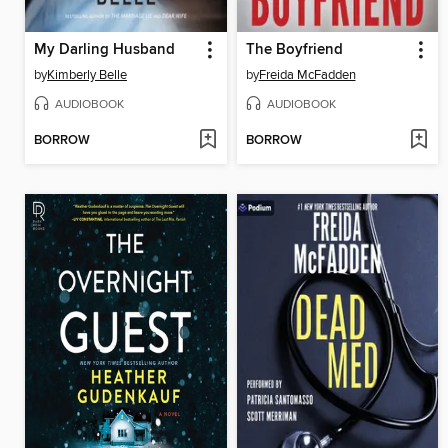
My Darling Husband
The Boyfriend
by
Kimberly Belle
by
Freida McFadden
AUDIOBOOK
AUDIOBOOK
BORROW
BORROW