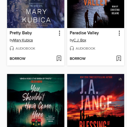
Pretty Baby
Paradise Valley
by
Mary Kubica
by
C.J. Box
AUDIOBOOK
AUDIOBOOK
BORROW
BORROW