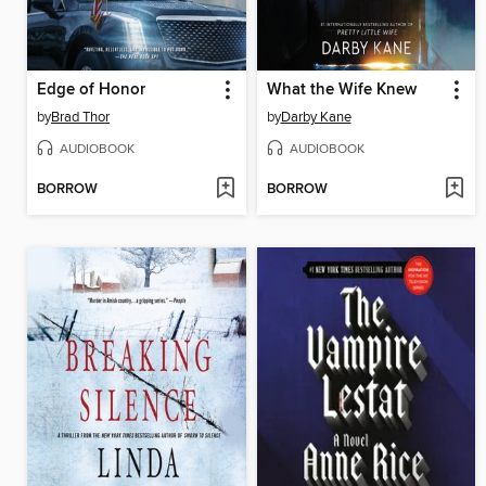
Edge of Honor
What the Wife Knew
by
Brad Thor
by
Darby Kane
AUDIOBOOK
AUDIOBOOK
BORROW
BORROW