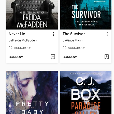
Never Lie
The Survivor
by
Freida McFadden
by
Vince Flynn
AUDIOBOOK
AUDIOBOOK
BORROW
BORROW