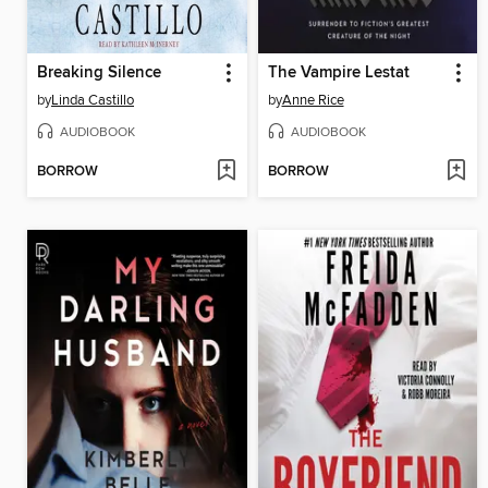
Breaking Silence
The Vampire Lestat
by
Linda Castillo
by
Anne Rice
AUDIOBOOK
AUDIOBOOK
BORROW
BORROW