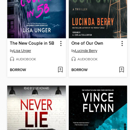
The New Couple in 5B
One of Our Own
by
Lisa Unger
by
Lucinda Berry
AUDIOBOOK
AUDIOBOOK
BORROW
BORROW