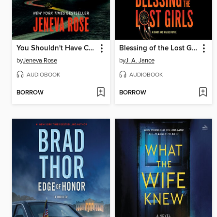
You Shouldn't Have Come Here
Blessing of the Lost Girls
by
Jeneva Rose
by
J. A. Jance
AUDIOBOOK
AUDIOBOOK
BORROW
BORROW