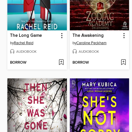
The Long Game
The Awakening
by
Rachel Reid
by
Caroline Peckham
AUDIOBOOK
AUDIOBOOK
BORROW
BORROW