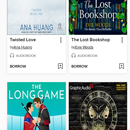
Twisted Love
The Lost Bookshop
by
Ana Huang
by
Evie Woods
AUDIOBOOK
AUDIOBOOK
BORROW
BORROW