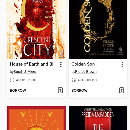
House of Earth and Blood, Part 1 of 2
Golden Son
by
Sarah J. Maas
by
Pierce Brown
AUDIOBOOK
AUDIOBOOK
BORROW
BORROW