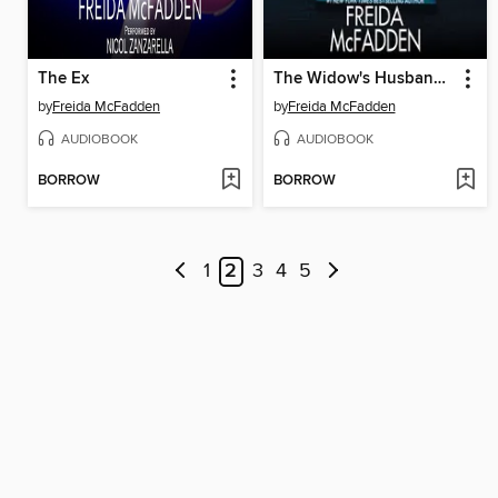
The Ex
The Widow's Husband's Secret Lie
by
Freida McFadden
by
Freida McFadden
AUDIOBOOK
AUDIOBOOK
BORROW
BORROW
1
2
3
4
5