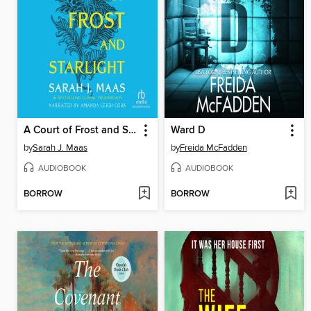
A Court of Frost and Starlight
Ward D
by
Sarah J. Maas
by
Freida McFadden
AUDIOBOOK
AUDIOBOOK
BORROW
BORROW