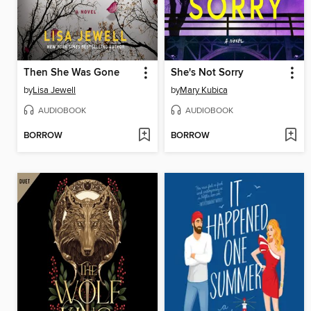
Then She Was Gone
She's Not Sorry
by
Lisa Jewell
by
Mary Kubica
AUDIOBOOK
AUDIOBOOK
BORROW
BORROW