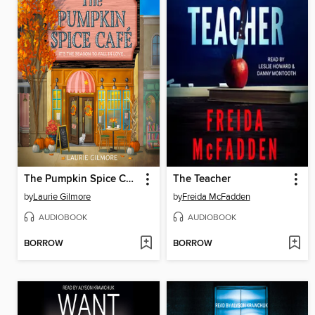
The Pumpkin Spice Café
The Teacher
by
Laurie Gilmore
by
Freida McFadden
AUDIOBOOK
AUDIOBOOK
BORROW
BORROW