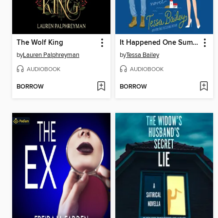
The Wolf King
It Happened One Summer
by
Lauren Palphreyman
by
Tessa Bailey
AUDIOBOOK
AUDIOBOOK
BORROW
BORROW