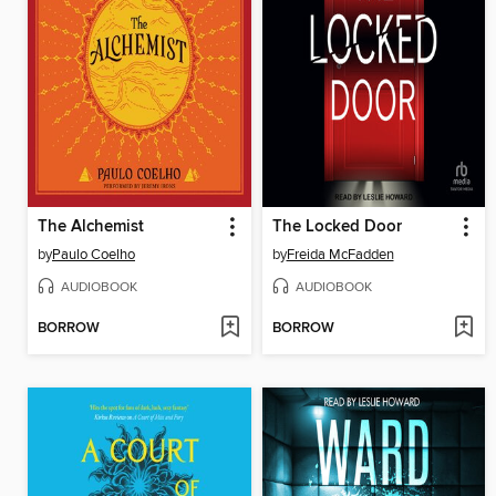
The Alchemist
The Locked Door
by
Paulo Coelho
by
Freida McFadden
AUDIOBOOK
AUDIOBOOK
BORROW
BORROW