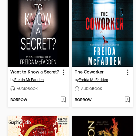
Want to Know a Secret?
The Coworker
by
Freida McFadden
by
Freida McFadden
AUDIOBOOK
AUDIOBOOK
BORROW
BORROW