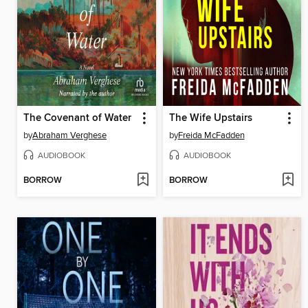
The Covenant of Water
The Wife Upstairs
by
Abraham Verghese
by
Freida McFadden
AUDIOBOOK
AUDIOBOOK
BORROW
BORROW