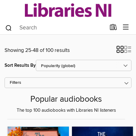
Showing 25-48 of 100 results
Sort Results By
Filters
Popular audiobooks
The top 100 audiobooks with Libraries NI listeners