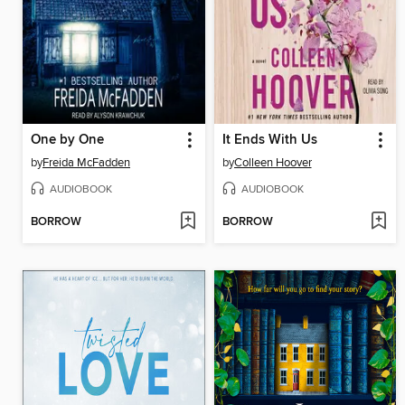
One by One
It Ends With Us
by
Freida McFadden
by
Colleen Hoover
AUDIOBOOK
AUDIOBOOK
BORROW
BORROW