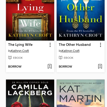
The Lying Wife
The Other Husband
by
Kathryn Croft
by
Kathryn Croft
EBOOK
EBOOK
BORROW
BORROW