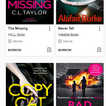
The Missing
Never Tell
by
C.L. Taylor
by
Alafair Burke
EBOOK
EBOOK
BORROW
BORROW