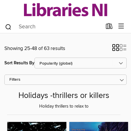
Showing 25-48 of 63 results
Sort Results By
Filters
Holidays -thrillers or killers
Holiday thrillers to relax to