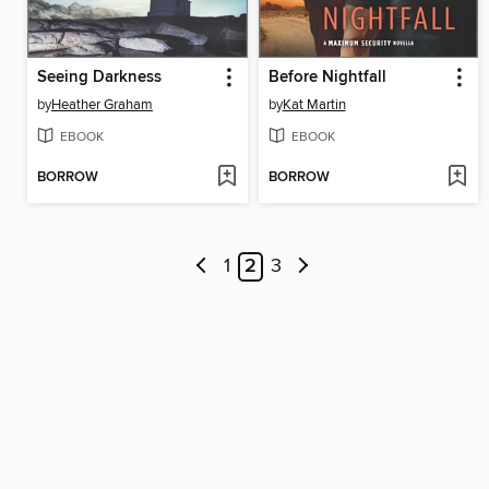
Seeing Darkness
Before Nightfall
by
Heather Graham
by
Kat Martin
EBOOK
EBOOK
BORROW
BORROW
1
2
3