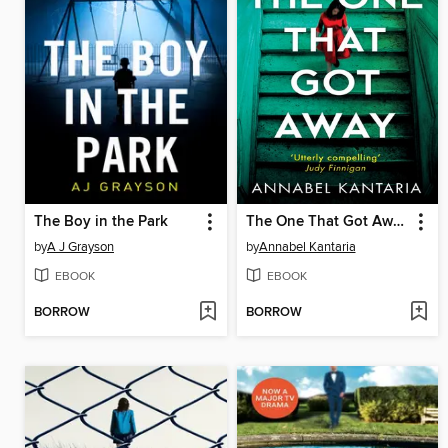
The Boy in the Park
The One That Got Away
by
A J Grayson
by
Annabel Kantaria
EBOOK
EBOOK
BORROW
BORROW