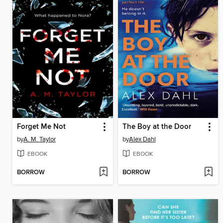
Forget Me Not
The Boy at the Door
by
A. M. Taylor
by
Alex Dahl
EBOOK
EBOOK
BORROW
BORROW