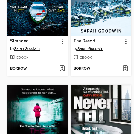
Stranded
The Resort
by
Sarah Goodwin
by
Sarah Goodwin
EBOOK
EBOOK
BORROW
BORROW