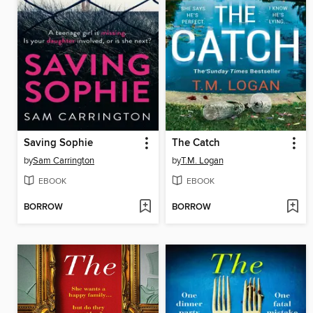
Saving Sophie
The Catch
by
Sam Carrington
by
T.M. Logan
EBOOK
EBOOK
BORROW
BORROW