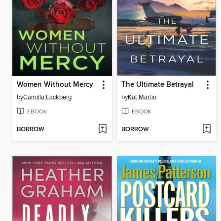
Women Without Mercy
The Ultimate Betrayal
by
Camilla Läckberg
by
Kat Martin
EBOOK
EBOOK
BORROW
BORROW