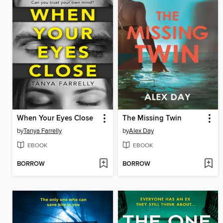
When Your Eyes Close
The Missing Twin
by
Tanya Farrelly
by
Alex Day
EBOOK
EBOOK
BORROW
BORROW