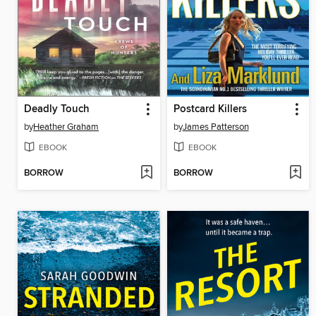
Deadly Touch
Postcard Killers
by
Heather Graham
by
James Patterson
EBOOK
EBOOK
BORROW
BORROW