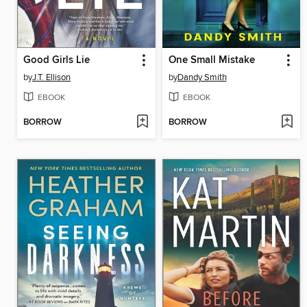
Good Girls Lie
One Small Mistake
by
J.T. Ellison
by
Dandy Smith
EBOOK
EBOOK
BORROW
BORROW