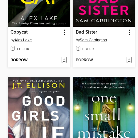
Copycat
Bad Sister
by
Alex Lake
by
Sam Carrington
EBOOK
EBOOK
BORROW
BORROW