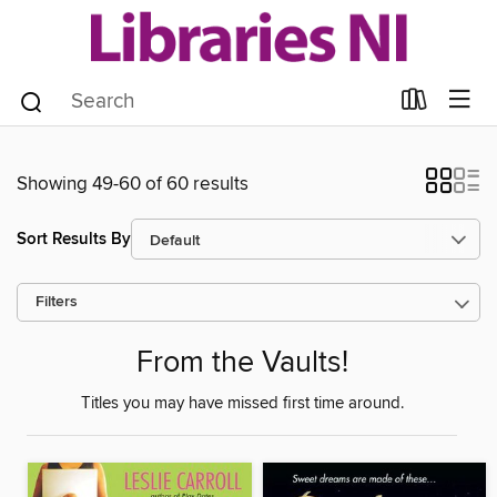
Showing 49-60 of 60 results
Sort Results By
Filters
From the Vaults!
Titles you may have missed first time around.