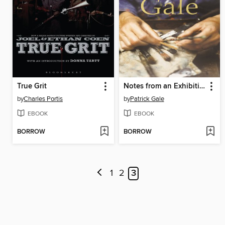
True Grit
Notes from an Exhibition
by
Charles Portis
by
Patrick Gale
EBOOK
EBOOK
BORROW
BORROW
1
2
3