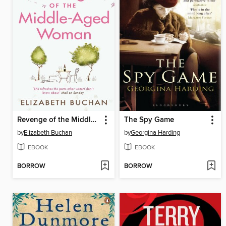
Revenge of the Middle-Aged Woman
The Spy Game
by
Elizabeth Buchan
by
Georgina Harding
EBOOK
EBOOK
BORROW
BORROW