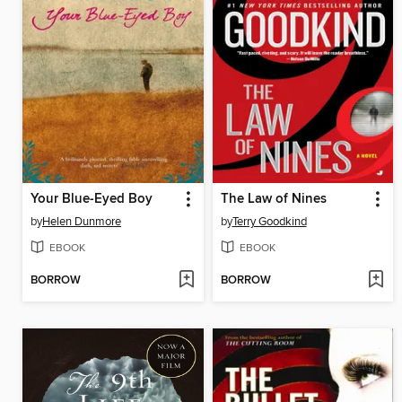
Your Blue-Eyed Boy
The Law of Nines
by
Helen Dunmore
by
Terry Goodkind
EBOOK
EBOOK
BORROW
BORROW