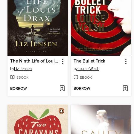
The Ninth Life of Louis Drax
The Bullet Trick
by
Liz Jensen
by
Louise Welsh
EBOOK
EBOOK
BORROW
BORROW