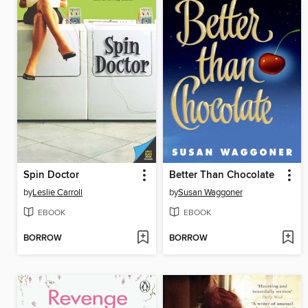
Spin Doctor
Better Than Chocolate
by
Leslie Carroll
by
Susan Waggoner
EBOOK
EBOOK
BORROW
BORROW