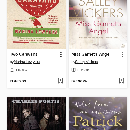
Two Caravans
Miss Garnet's Angel
by
Marina Lewycka
by
Salley Vickers
EBOOK
EBOOK
BORROW
BORROW