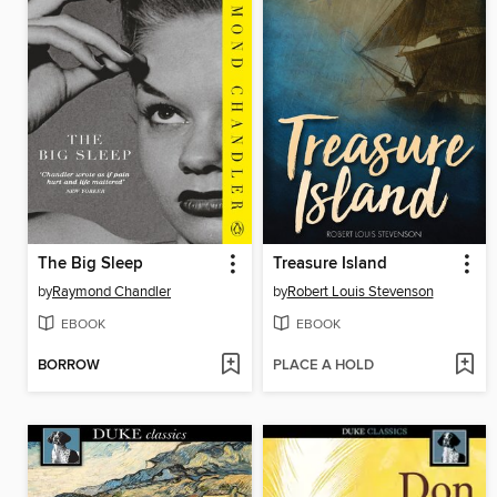
The Big Sleep
Treasure Island
by
Raymond Chandler
by
Robert Louis Stevenson
EBOOK
EBOOK
BORROW
PLACE A HOLD