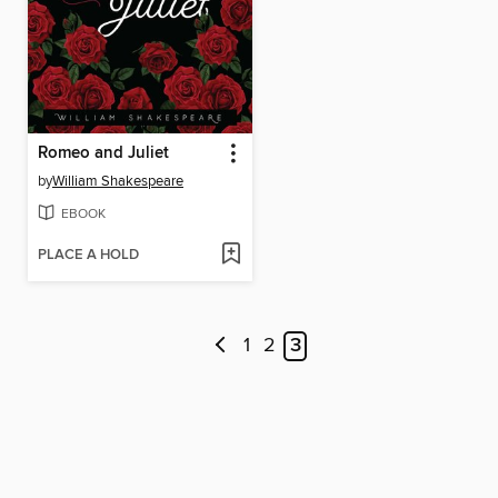
Romeo and Juliet
by
William Shakespeare
EBOOK
PLACE A HOLD
1
2
3