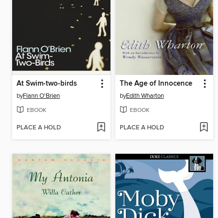
At Swim-two-birds
The Age of Innocence
by
Flann O'Brien
by
Edith Wharton
EBOOK
EBOOK
PLACE A HOLD
PLACE A HOLD