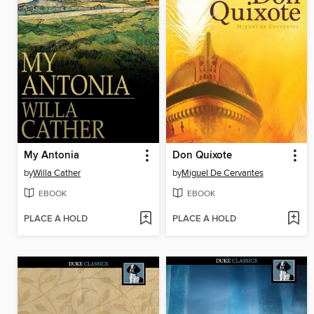
My Antonia
Don Quixote
by
Willa Cather
by
Miguel De Cervantes
EBOOK
EBOOK
PLACE A HOLD
PLACE A HOLD