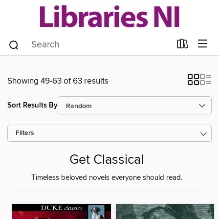
Showing 49-63 of 63 results
Sort Results By
Filters
Get Classical
Timeless beloved novels everyone should read.