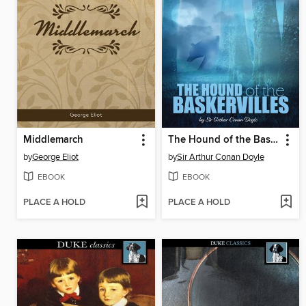
Middlemarch
The Hound of the Baskervilles
by
George Eliot
by
Sir Arthur Conan Doyle
EBOOK
EBOOK
PLACE A HOLD
PLACE A HOLD