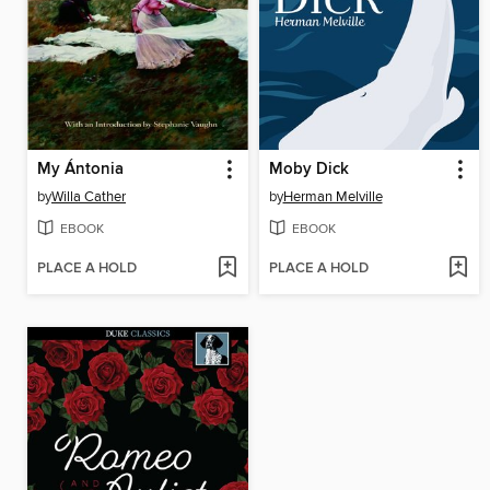
My Ántonia
Moby Dick
by
Willa Cather
by
Herman Melville
EBOOK
EBOOK
PLACE A HOLD
PLACE A HOLD