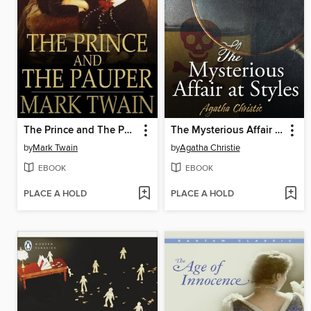
The Prince and The Pauper
The Mysterious Affair at Styles
by
Mark Twain
by
Agatha Christie
EBOOK
EBOOK
PLACE A HOLD
PLACE A HOLD