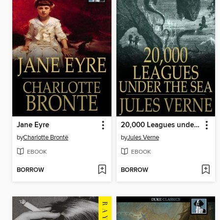
Jane Eyre
20,000 Leagues under the Sea
by
Charlotte Brontë
by
Jules Verne
EBOOK
EBOOK
BORROW
BORROW