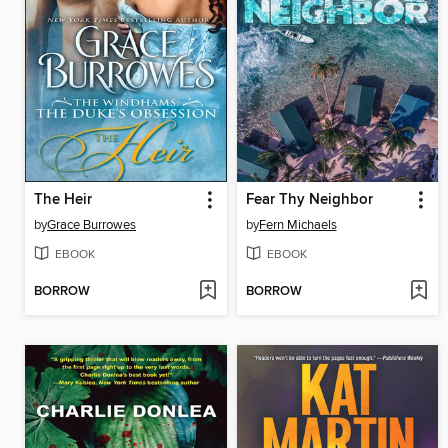
The Heir
Fear Thy Neighbor
by
Grace Burrowes
by
Fern Michaels
EBOOK
EBOOK
BORROW
BORROW