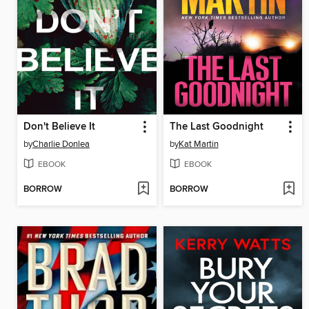
Don't Believe It
The Last Goodnight
by
Charlie Donlea
by
Kat Martin
EBOOK
EBOOK
BORROW
BORROW