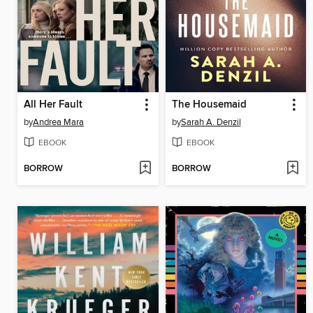
All Her Fault
The Housemaid
by
Andrea Mara
by
Sarah A. Denzil
EBOOK
EBOOK
BORROW
BORROW