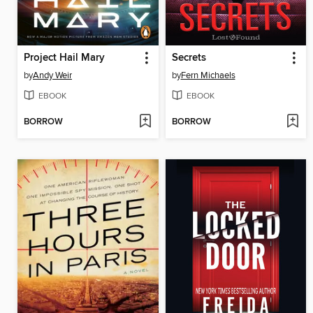
Project Hail Mary
Secrets
by
Andy Weir
by
Fern Michaels
EBOOK
EBOOK
BORROW
BORROW