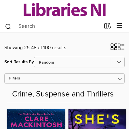
Showing 25-48 of 100 results
Sort Results By
Filters
Crime, Suspense and Thrillers