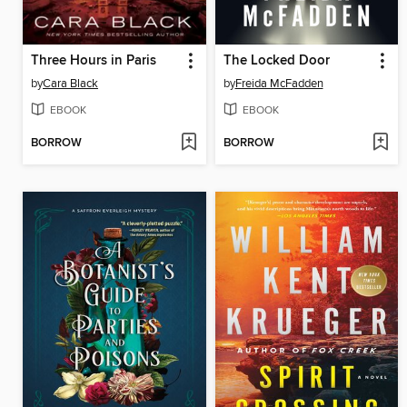
Three Hours in Paris
The Locked Door
by
Cara Black
by
Freida McFadden
EBOOK
EBOOK
BORROW
BORROW