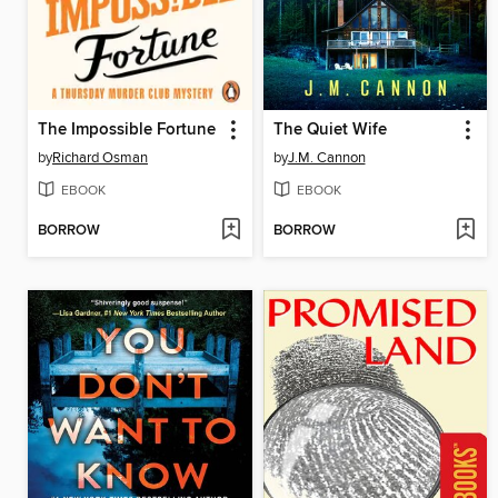
The Impossible Fortune
The Quiet Wife
by
Richard Osman
by
J.M. Cannon
EBOOK
EBOOK
BORROW
BORROW