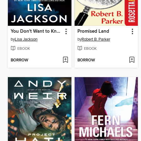
You Don't Want to Know
Promised Land
by
Lisa Jackson
by
Robert B. Parker
EBOOK
EBOOK
BORROW
BORROW