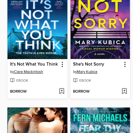
It's Not What You Think
She's Not Sorry
by
Clare Mackintosh
by
Mary Kubica
EBOOK
EBOOK
BORROW
BORROW