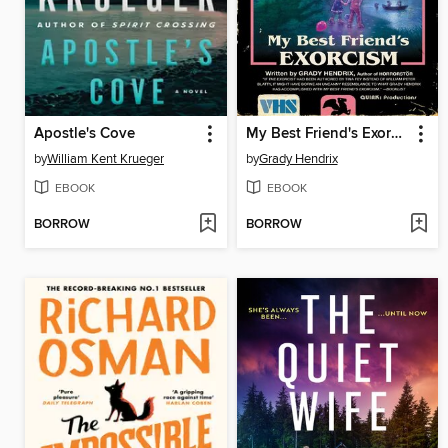
Apostle's Cove
My Best Friend's Exorcism
by
William Kent Krueger
by
Grady Hendrix
EBOOK
EBOOK
BORROW
BORROW