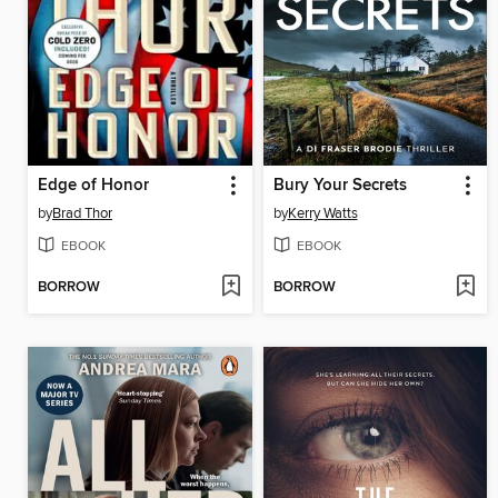
Edge of Honor
Bury Your Secrets
by
Brad Thor
by
Kerry Watts
EBOOK
EBOOK
BORROW
BORROW