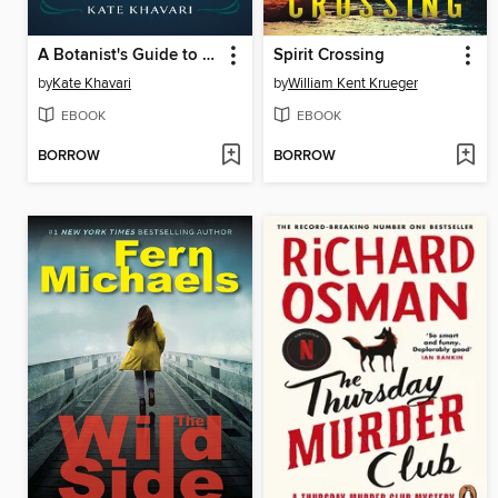
A Botanist's Guide to Parties and Poisons
Spirit Crossing
by
Kate Khavari
by
William Kent Krueger
EBOOK
EBOOK
BORROW
BORROW