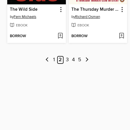
The Wild Side
The Thursday Murder Club
by
Fern Michaels
by
Richard Osman
EBOOK
EBOOK
BORROW
BORROW
1
2
3
4
5